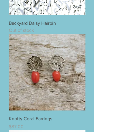
Backyard Daisy Hairpin
Out of stock
Knotty Coral Earrings
Price
$87.00