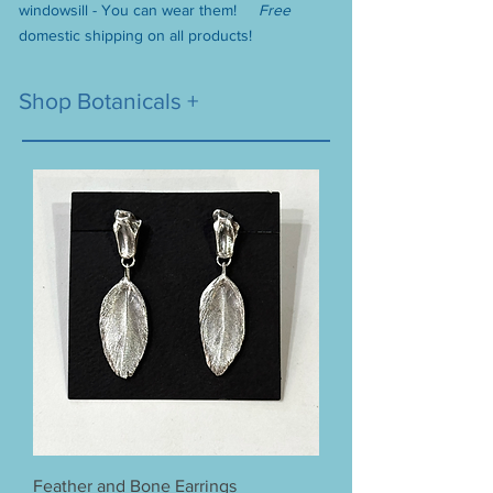
windowsill - You can wear them!
F
ree
domest
ic shipping on all products!
Shop Botanicals +
Feather and Bone Earrings