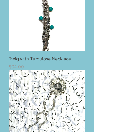
Twig with Turquiose Necklace
Price
$94.00