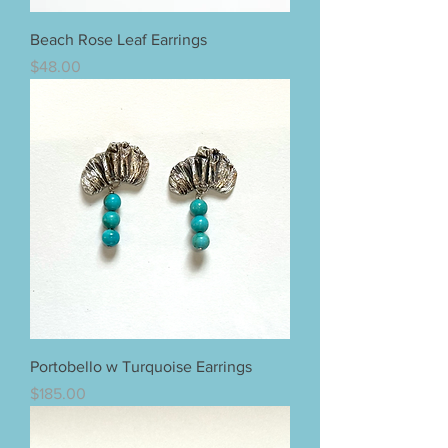
Beach Rose Leaf Earrings
Price
$48.00
Portobello w Turquoise Earrings
Price
$185.00