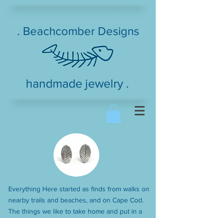
. Beachcomber Designs
handmade jewelry .
Everything Here started as finds from walks on
nearby trails and beaches, and on Cape Cod.
The things we like to take home and put in a