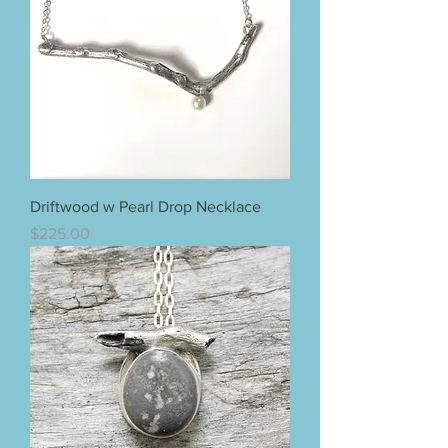
Driftwood w Pearl Drop Necklace
Price
$225.00