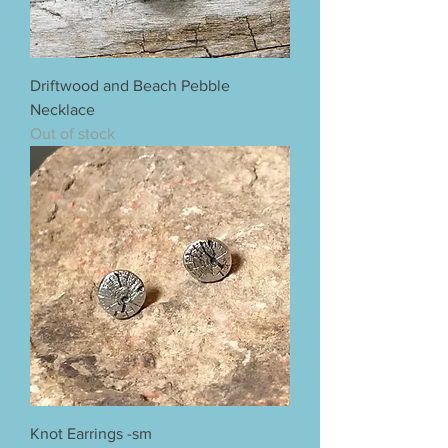
Driftwood and Beach Pebble
Necklace
Out of stock
Knot Earrings -sm