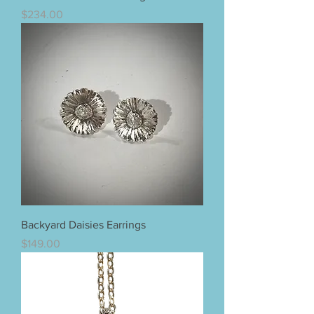
Price
$234.00
Backyard Daisies Earrings
Price
$149.00