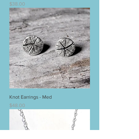
Price
$38.00
Knot Earrings - Med
Price
$48.00