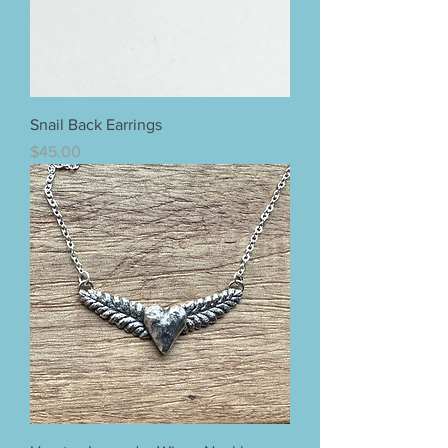
Snail Back Earrings
Price
$45.00