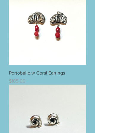
Portobello w Coral Earrings
Price
$185.00