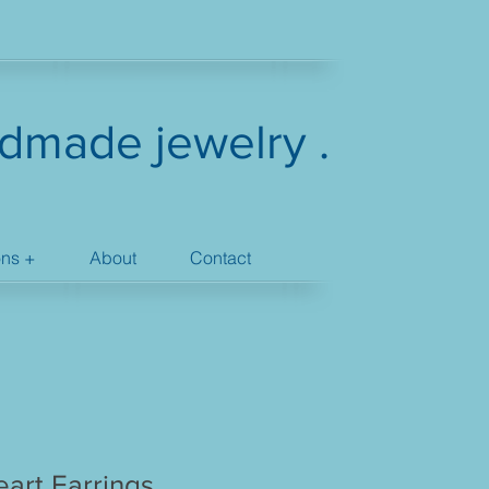
dmade jewelry .
ons +
About
Contact
art Earrings