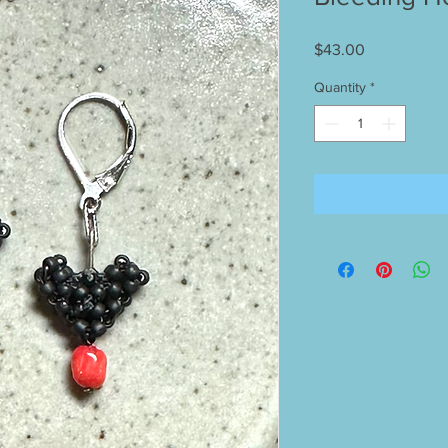
Price
$43.00
Quantity
*