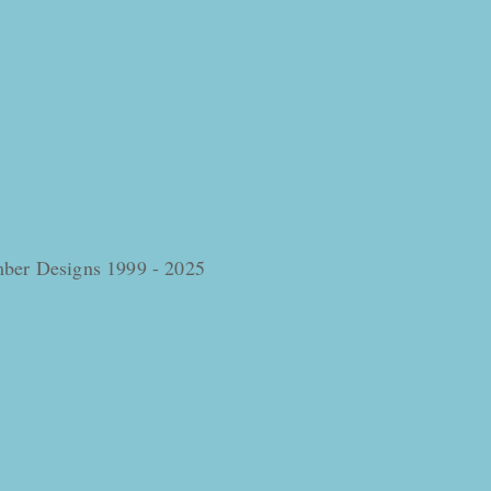
omber Designs 1999 - 2025