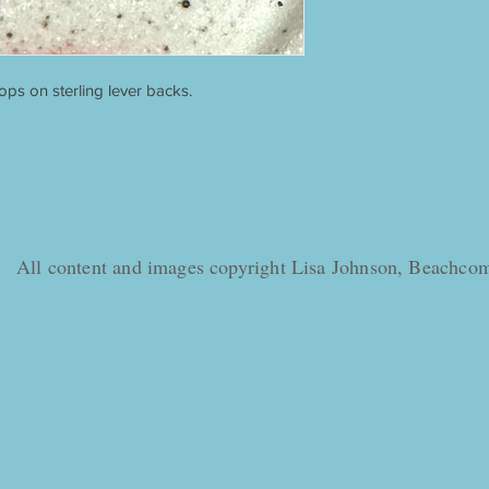
ps on sterling lever backs.
All content and images copyright Lisa Johnson, Beachc