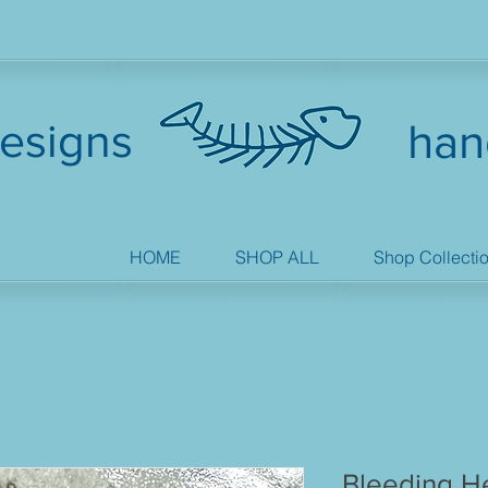
esigns
han
HOME
SHOP ALL
Shop Collecti
Bleeding He