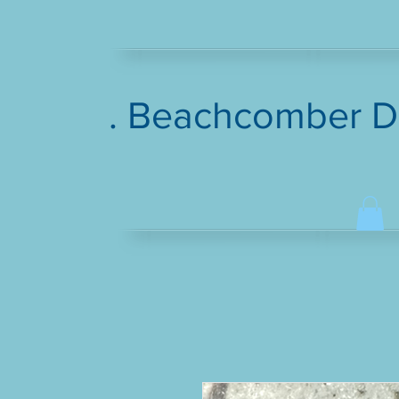
. Beachcomber D