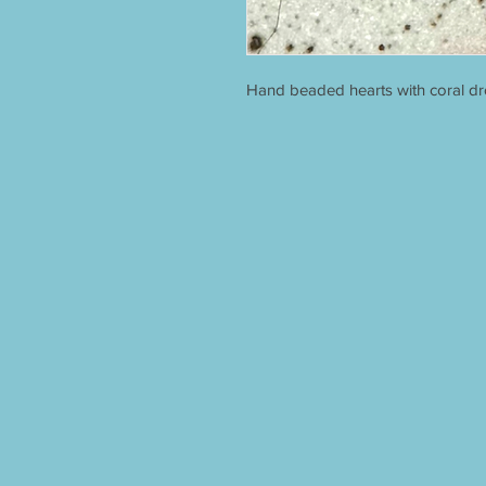
Hand beaded hearts with coral dro