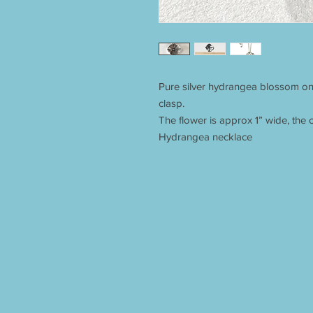
Pure silver hydrangea blossom on
clasp.
The flower is approx 1” wide, the c
Hydrangea necklace