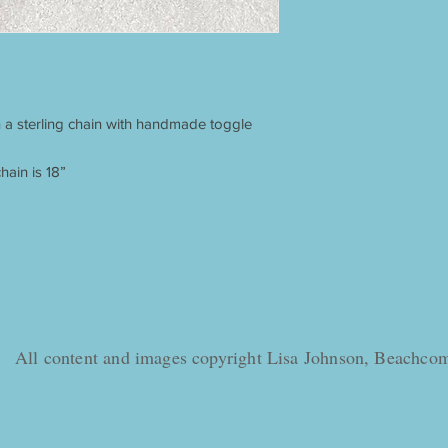
 a sterling chain with handmade toggle
hain is 18”
All content and images copyright Lisa Johnson, Beachc