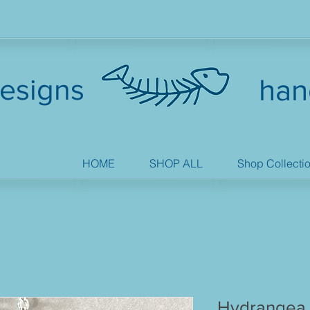
esigns
han
HOME
SHOP ALL
Shop Collecti
Hydrangea