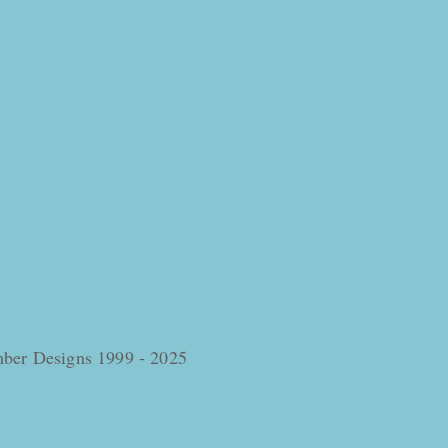
omber Designs 1999 - 2025