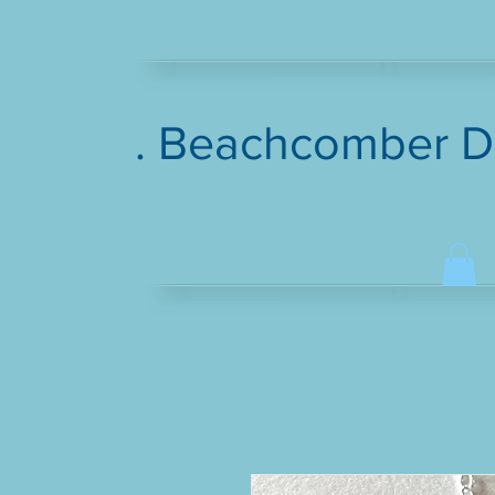
. Beachcomber D