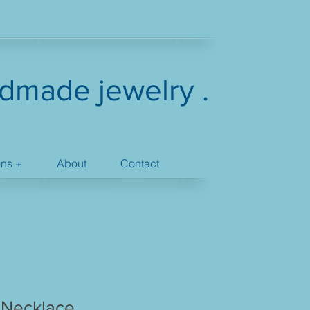
dmade jewelry .
ons +
About
Contact
 Necklace