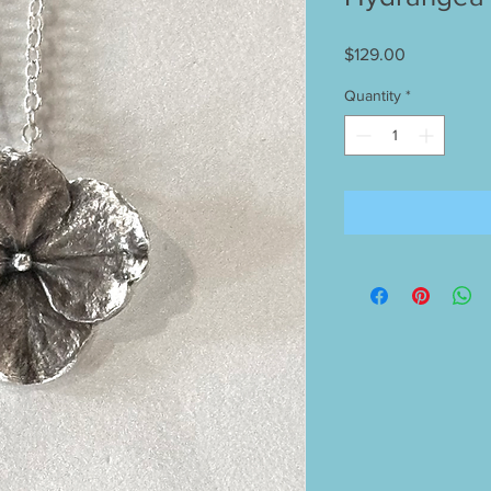
Price
$129.00
Quantity
*