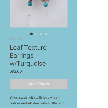
SKU: LTET
Leaf Texture
Earrings
w/Turquoise
Price
$92.00
Out of Stock
Silver studs with with lovely leaft
texture embellishes with a little bit of