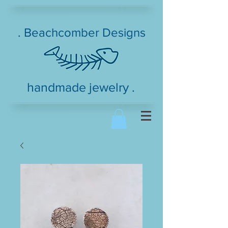
. Beachcomber Designs
handmade jewelry .