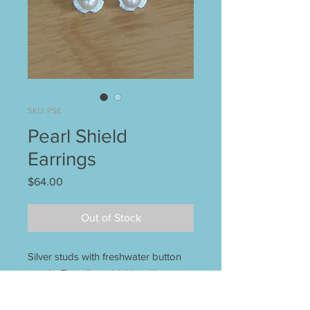
SKU: PSE
Pearl Shield
Earrings
Price
$64.00
Out of Stock
Silver studs with freshwater button
pearls. Fine silver shields with
sterling posts. Unique earrings that
go with everything! 3/8" d