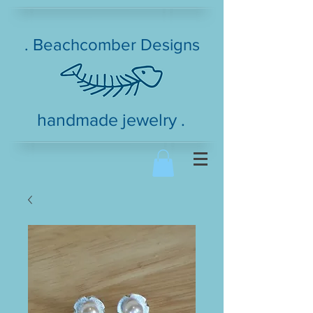
. Beachcomber Designs
handmade jewelry .